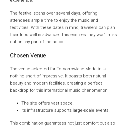
experience.
The festival spans over several days, offering
attendees ample time to enjoy the music and
festivities. With these dates in mind, travelers can plan
their trips well in advance. This ensures they won’t miss
out on any part of the action.
Chosen Venue
The venue selected for Tomorrowland Medellín is
nothing short of impressive. It boasts both natural
beauty and modern facilities, creating a perfect
backdrop for this international music phenomenon.
The site offers vast space.
Its infrastructure supports large-scale events.
This combination guarantees not just comfort but also