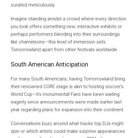
curated meticulously.
Imagine standing amidst a crowd where every direction
you look offers something new: interactive exhibits or
perhaps performers blending into their surroundings
like chameleons—this level of immersion sets
Tomorrowland apart from other festivals worldwide.
South American Anticipation
For many South Americans, having Tomorrowland bring
their renowned CORE stage is akin to hosting soccer’s
World Cup—it’s monumental! Fans have been waiting
eagerly since announcements were made earlier last
year regarding plans for expansion into their continent.
Conversations buzz around what tracks top DJs might
spin or which artists could make surprise appearances