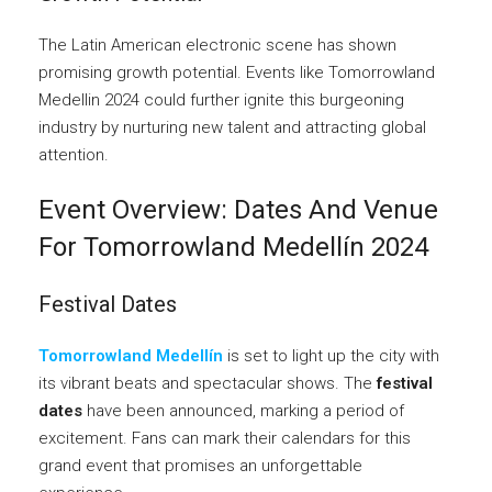
The Latin American electronic scene has shown
promising growth potential. Events like Tomorrowland
Medellin 2024 could further ignite this burgeoning
industry by nurturing new talent and attracting global
attention.
Event Overview: Dates And Venue
For Tomorrowland Medellín 2024
Festival Dates
Tomorrowland Medellín
is set to light up the city with
its vibrant beats and spectacular shows. The
festival
dates
have been announced, marking a period of
excitement. Fans can mark their calendars for this
grand event that promises an unforgettable