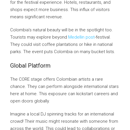
for the festival experience. Hotels, restaurants, and
shops expect more business. This influx of visitors
means significant revenue.
Colombia’s natural beauty will be in the spotlight too.
Tourists may explore beyond
Medellin post
-festival.
They could visit coffee plantations or hike in national
parks. The event puts Colombia on many bucket lists.
Global Platform
The CORE stage offers Colombian artists a rare
chance. They can perform alongside international stars
here at home. This exposure can kickstart careers and
open doors globally.
Imagine a local DJ spinning tracks for an international
crowd! Their music might resonate with someone from
across the world. This could lead to collaborations or