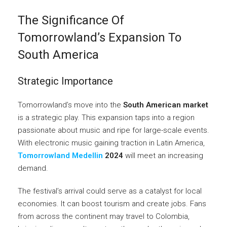
The Significance Of
Tomorrowland’s Expansion To
South America
Strategic Importance
Tomorrowland’s move into the
South American market
is a strategic play. This expansion taps into a region
passionate about music and ripe for large-scale events.
With electronic music gaining traction in Latin America,
Tomorrowland Medellin
2024
will meet an increasing
demand.
The festival’s arrival could serve as a catalyst for local
economies. It can boost tourism and create jobs. Fans
from across the continent may travel to Colombia,