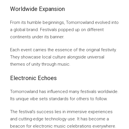
Worldwide Expansion
From its humble beginnings, Tomorrowland evolved into
a global brand. Festivals popped up on different
continents under its banner.
Each event carries the essence of the original festivity.
They showcase local culture alongside universal
themes of unity through music.
Electronic Echoes
Tomorrowland has influenced many festivals worldwide.
Its unique vibe sets standards for others to follow.
The festival’s success lies in immersive experiences
and cutting-edge technology use. It has become a
beacon for electronic music celebrations everywhere.