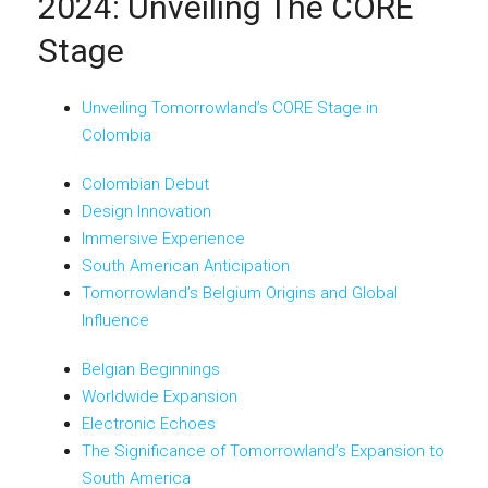
2024: Unveiling The CORE
Stage
Unveiling Tomorrowland’s CORE Stage in
Colombia
Colombian Debut
Design Innovation
Immersive Experience
South American Anticipation
Tomorrowland’s Belgium Origins and Global
Influence
Belgian Beginnings
Worldwide Expansion
Electronic Echoes
The Significance of Tomorrowland’s Expansion to
South America