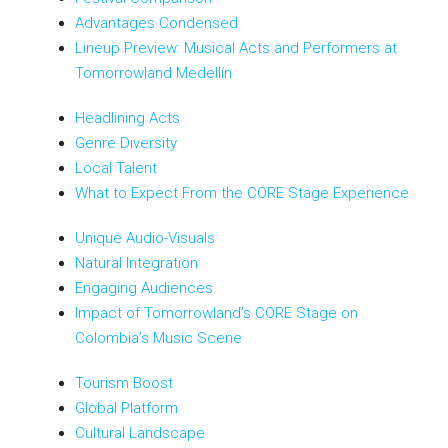
Advantages Condensed
Lineup Preview: Musical Acts and Performers at
Tomorrowland Medellín
Headlining Acts
Genre Diversity
Local Talent
What to Expect From the CORE Stage Experience
Unique Audio-Visuals
Natural Integration
Engaging Audiences
Impact of Tomorrowland’s CORE Stage on
Colombia’s Music Scene
Tourism Boost
Global Platform
Cultural Landscape