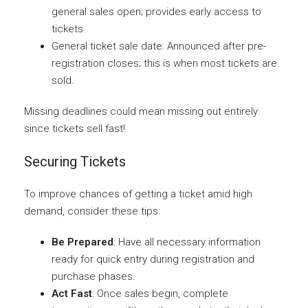
general sales open; provides early access to
tickets.
General ticket sale date: Announced after pre-
registration closes; this is when most tickets are
sold.
Missing deadlines could mean missing out entirely
since tickets sell fast!
Securing Tickets
To improve chances of getting a ticket amid high
demand, consider these tips:
Be Prepared
: Have all necessary information
ready for quick entry during registration and
purchase phases.
Act Fast
: Once sales begin, complete