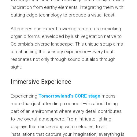
inspiration from earthy elements, integrating them with
cutting-edge technology to produce a visual feast.
Attendees can expect towering structures mimicking
organic forms, enveloped by lush vegetation native to
Colombia’s diverse landscape. This unique setup aims
at enhancing the sensory experience—every beat
resonates not only through sound but also through
sight.
Immersive Experience
Experiencing
Tomorrowland’s CORE stage
means
more than just attending a concert—it’s about being
part of an environment where every detail contributes
to the overall atmosphere. From intricate lighting
displays that dance along with melodies, to art
installations that capture your imagination, everything is