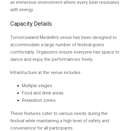
an immersive environment where every beat resonates
with energy.
Capacity Details
Tomorrowland Medellín’s venue has been designed to
accommodate a large number of festival-goers
comfortably. Organizers ensure everyone has space to
dance and enjoy the performances freely.
Infrastructure at the venue includes:
Multiple stages.
Food and drink areas.
Relaxation zones.
These features cater to various needs during the
festival while maintaining a high level of safety and
convenience for all participants.