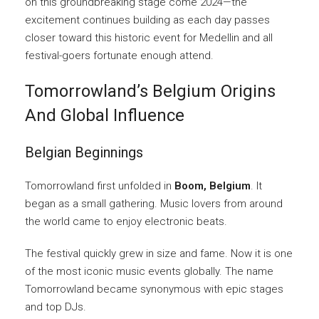
on this groundbreaking stage come 2024—the
excitement continues building as each day passes
closer toward this historic event for Medellin and all
festival-goers fortunate enough attend.
Tomorrowland’s Belgium Origins
And Global Influence
Belgian Beginnings
Tomorrowland first unfolded in
Boom, Belgium
. It
began as a small gathering. Music lovers from around
the world came to enjoy electronic beats.
The festival quickly grew in size and fame. Now it is one
of the most iconic music events globally. The name
Tomorrowland became synonymous with epic stages
and top DJs.