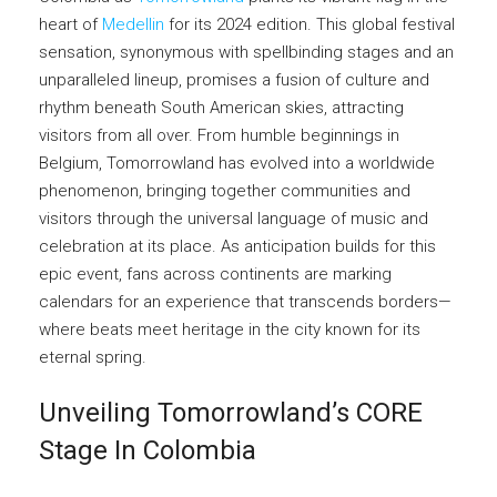
heart of
Medellin
for its 2024 edition. This global festival
sensation, synonymous with spellbinding stages and an
unparalleled lineup, promises a fusion of culture and
rhythm beneath South American skies, attracting
visitors from all over. From humble beginnings in
Belgium, Tomorrowland has evolved into a worldwide
phenomenon, bringing together communities and
visitors through the universal language of music and
celebration at its place. As anticipation builds for this
epic event, fans across continents are marking
calendars for an experience that transcends borders—
where beats meet heritage in the city known for its
eternal spring.
Unveiling Tomorrowland’s CORE
Stage In Colombia