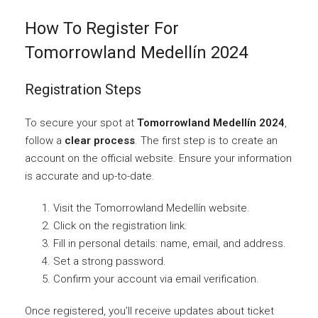
How To Register For
Tomorrowland Medellín 2024
Registration Steps
To secure your spot at
Tomorrowland Medellín 2024
,
follow a
clear process
. The first step is to create an
account on the official website. Ensure your information
is accurate and up-to-date.
Visit the Tomorrowland Medellín website.
Click on the registration link.
Fill in personal details: name, email, and address.
Set a strong password.
Confirm your account via email verification.
Once registered, you’ll receive updates about ticket