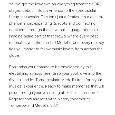
You’ve got the lowdown on everything from the CORE
stage’s debut in South America to the spectacular
lineup that awaits. This isn’t just a festival; it’s a cultural
phenomenon, expanding its roots and connecting
continents through the universal language of music.
Imagine being part of that crowd, where every beat
resonates with the heart of Medellín, and every melody
ties you closer to fellow music lovers from across the
globe.
Don’t miss your chance to be enveloped by this
electrifying atmosphere. Grab your spot, dive into the
rhythm, and let Tomorrowland Medellín transform your
musical experience. Ready to make memories that will
pulse through your veins long after the last encore?
Register now and let’s write history together at
Tomorrowland Medellín 2024!