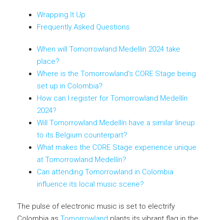
Wrapping It Up
Frequently Asked Questions
When will Tomorrowland Medellín 2024 take
place?
Where is the Tomorrowland’s CORE Stage being
set up in Colombia?
How can I register for Tomorrowland Medellín
2024?
Will Tomorrowland Medellín have a similar lineup
to its Belgium counterpart?
What makes the CORE Stage experience unique
at Tomorrowland Medellín?
Can attending Tomorrowland in Colombia
influence its local music scene?
The pulse of electronic music is set to electrify
Colombia as
Tomorrowland
plants its vibrant flag in the