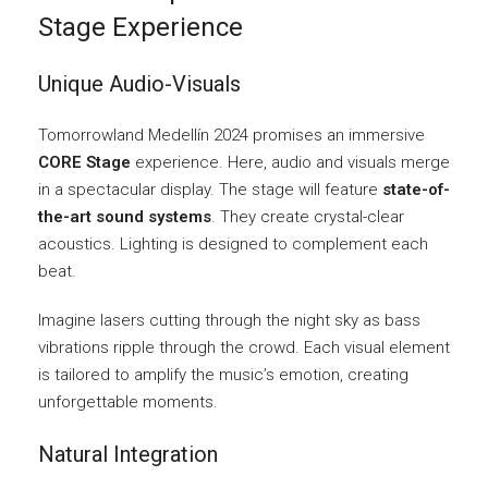
Stage Experience
Unique Audio-Visuals
Tomorrowland Medellín 2024 promises an immersive
CORE Stage
experience. Here, audio and visuals merge
in a spectacular display. The stage will feature
state-of-
the-art sound systems
. They create crystal-clear
acoustics. Lighting is designed to complement each
beat.
Imagine lasers cutting through the night sky as bass
vibrations ripple through the crowd. Each visual element
is tailored to amplify the music’s emotion, creating
unforgettable moments.
Natural Integration