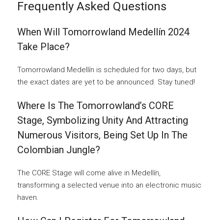
Frequently Asked Questions
When Will Tomorrowland Medellín 2024
Take Place?
Tomorrowland Medellín is scheduled for two days, but
the exact dates are yet to be announced. Stay tuned!
Where Is The Tomorrowland’s CORE
Stage, Symbolizing Unity And Attracting
Numerous Visitors, Being Set Up In The
Colombian Jungle?
The CORE Stage will come alive in Medellín,
transforming a selected venue into an electronic music
haven.