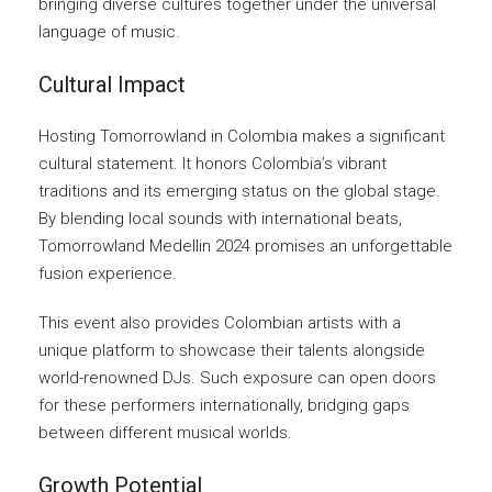
bringing diverse cultures together under the universal
language of music.
Cultural Impact
Hosting Tomorrowland in Colombia makes a significant
cultural statement. It honors Colombia’s vibrant
traditions and its emerging status on the global stage.
By blending local sounds with international beats,
Tomorrowland Medellin 2024 promises an unforgettable
fusion experience.
This event also provides Colombian artists with a
unique platform to showcase their talents alongside
world-renowned DJs. Such exposure can open doors
for these performers internationally, bridging gaps
between different musical worlds.
Growth Potential