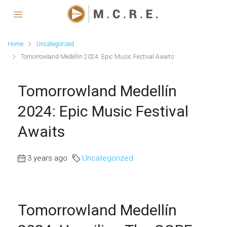
Home
Uncategorized
Tomorrowland Medellín 2024: Epic Music Festival Awaits
Tomorrowland Medellín
2024: Epic Music Festival
Awaits
3 years ago
Uncategorized
Tomorrowland Medellín