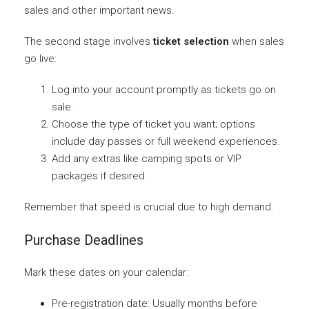
sales and other important news.
The second stage involves
ticket selection
when sales
go live:
Log into your account promptly as tickets go on
sale.
Choose the type of ticket you want; options
include day passes or full weekend experiences.
Add any extras like camping spots or VIP
packages if desired.
Remember that speed is crucial due to high demand.
Purchase Deadlines
Mark these dates on your calendar:
Pre-registration date: Usually months before