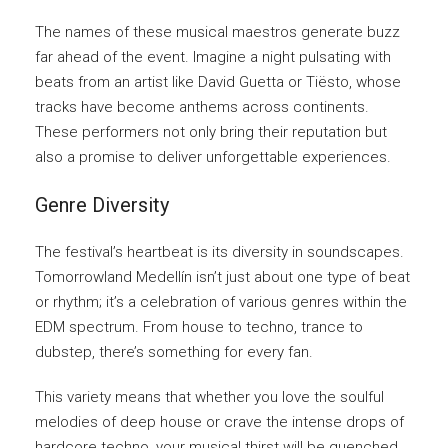
The names of these musical maestros generate buzz
far ahead of the event. Imagine a night pulsating with
beats from an artist like David Guetta or Tiësto, whose
tracks have become anthems across continents.
These performers not only bring their reputation but
also a promise to deliver unforgettable experiences.
Genre Diversity
The festival’s heartbeat is its diversity in soundscapes.
Tomorrowland Medellín isn’t just about one type of beat
or rhythm; it’s a celebration of various genres within the
EDM spectrum. From house to techno, trance to
dubstep, there’s something for every fan.
This variety means that whether you love the soulful
melodies of deep house or crave the intense drops of
hardcore techno, your musical thirst will be quenched.