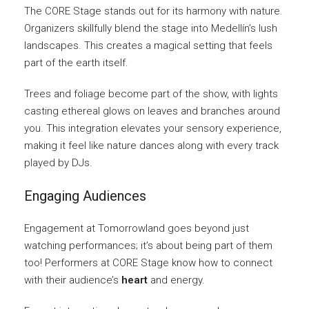
The CORE Stage stands out for its harmony with nature.
Organizers skillfully blend the stage into Medellín’s lush
landscapes. This creates a magical setting that feels
part of the earth itself.
Trees and foliage become part of the show, with lights
casting ethereal glows on leaves and branches around
you. This integration elevates your sensory experience,
making it feel like nature dances along with every track
played by DJs.
Engaging Audiences
Engagement at Tomorrowland goes beyond just
watching performances; it’s about being part of them
too! Performers at CORE Stage know how to connect
with their audience’s
heart
and energy.