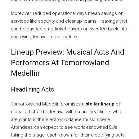
Moreover, reduced operational days mean savings on
services like security and cleanup teams – savings that
can be passed onto ticket buyers or invested back into
improving festival infrastructure.
Lineup Preview: Musical Acts And
Performers At Tomorrowland
Medellín
Headlining Acts
Tomorrowland Medellín promises a
stellar lineup
of
global artists. The festival will feature headliners who
are giants in the electronic dance music scene.
Attendees can expect to see world-renowned DJs
taking the stage, each known for their electrifying sets.