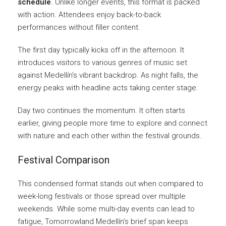
schedule
. Unlike longer events, this format is packed
with action. Attendees enjoy back-to-back
performances without filler content.
The first day typically kicks off in the afternoon. It
introduces visitors to various genres of music set
against Medellín’s vibrant backdrop. As night falls, the
energy peaks with headline acts taking center stage.
Day two continues the momentum. It often starts
earlier, giving people more time to explore and connect
with nature and each other within the festival grounds.
Festival Comparison
This condensed format stands out when compared to
week-long festivals or those spread over multiple
weekends. While some multi-day events can lead to
fatigue, Tomorrowland Medellín’s brief span keeps