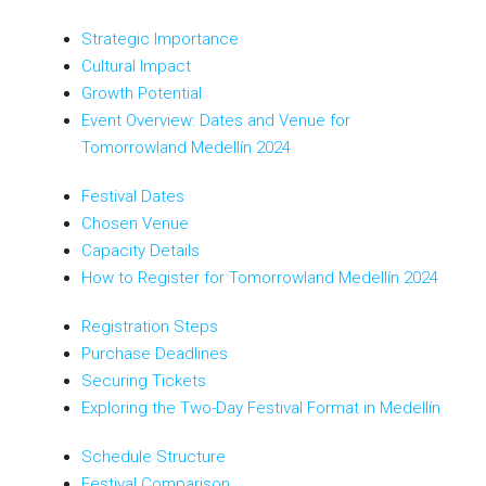
Strategic Importance
Cultural Impact
Growth Potential
Event Overview: Dates and Venue for
Tomorrowland Medellín 2024
Festival Dates
Chosen Venue
Capacity Details
How to Register for Tomorrowland Medellín 2024
Registration Steps
Purchase Deadlines
Securing Tickets
Exploring the Two-Day Festival Format in Medellín
Schedule Structure
Festival Comparison