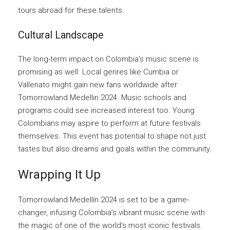
tours abroad for these talents.
Cultural Landscape
The long-term impact on Colombia’s music scene is
promising as well. Local genres like Cumbia or
Vallenato might gain new fans worldwide after
Tomorrowland Medellin 2024. Music schools and
programs could see increased interest too. Young
Colombians may aspire to perform at future festivals
themselves. This event has potential to shape not just
tastes but also dreams and goals within the community.
Wrapping It Up
Tomorrowland Medellín 2024 is set to be a game-
changer, infusing Colombia’s vibrant music scene with
the magic of one of the world’s most iconic festivals.