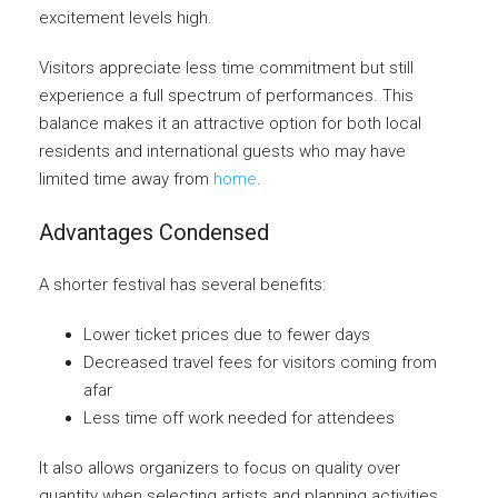
excitement levels high.
Visitors appreciate less time commitment but still
experience a full spectrum of performances. This
balance makes it an attractive option for both local
residents and international guests who may have
limited time away from
home
.
Advantages Condensed
A shorter festival has several benefits:
Lower ticket prices due to fewer days
Decreased travel fees for visitors coming from
afar
Less time off work needed for attendees
It also allows organizers to focus on quality over
quantity when selecting artists and planning activities.