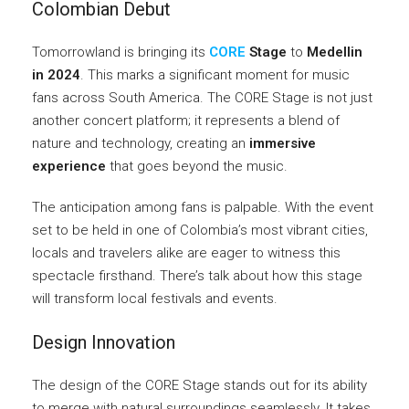
Colombian Debut
Tomorrowland is bringing its
CORE
Stage
to
Medellin
in 2024
. This marks a significant moment for music
fans across South America. The CORE Stage is not just
another concert platform; it represents a blend of
nature and technology, creating an
immersive
experience
that goes beyond the music.
The anticipation among fans is palpable. With the event
set to be held in one of Colombia’s most vibrant cities,
locals and travelers alike are eager to witness this
spectacle firsthand. There’s talk about how this stage
will transform local festivals and events.
Design Innovation
The design of the CORE Stage stands out for its ability
to merge with natural surroundings seamlessly. It takes