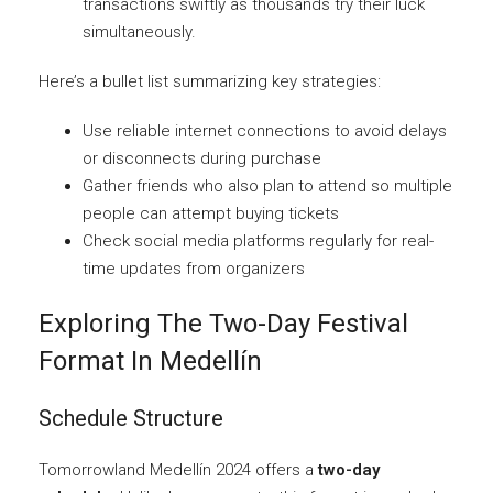
transactions swiftly as thousands try their luck
simultaneously.
Here’s a bullet list summarizing key strategies:
Use reliable internet connections to avoid delays
or disconnects during purchase
Gather friends who also plan to attend so multiple
people can attempt buying tickets
Check social media platforms regularly for real-
time updates from organizers
Exploring The Two-Day Festival
Format In Medellín
Schedule Structure
Tomorrowland Medellín 2024 offers a
two-day