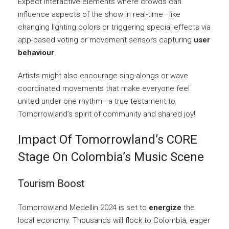
Expect interactive elements where crowds can
influence aspects of the show in real-time—like
changing lighting colors or triggering special effects via
app-based voting or movement sensors capturing
user
behaviour
.
Artists might also encourage sing-alongs or wave
coordinated movements that make everyone feel
united under one rhythm—a true testament to
Tomorrowland’s spirit of community and shared joy!
Impact Of Tomorrowland’s CORE
Stage On Colombia’s Music Scene
Tourism Boost
Tomorrowland Medellin 2024 is set to
energize
the
local economy. Thousands will flock to Colombia, eager