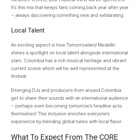
It’s this mix that keeps fans coming back year after year
– always discovering something new and exhilarating.
Local Talent
An exciting aspect is how Tomorrowland Medellín
shines a spotlight on local talent alongside international
stars. Colombia has a rich musical heritage and vibrant
current scene which will be well represented at the
festival.
Emerging DJs and producers from around Colombia
get to share their sounds with an international audience
– perhaps even becoming tomorrow’s headline acts
themselves! This inclusion enriches everyone’s
experience by blending global tunes with local flavor.
What To Expect From The CORE