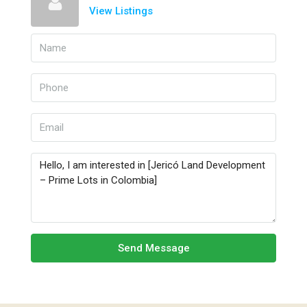
View Listings
Send Message