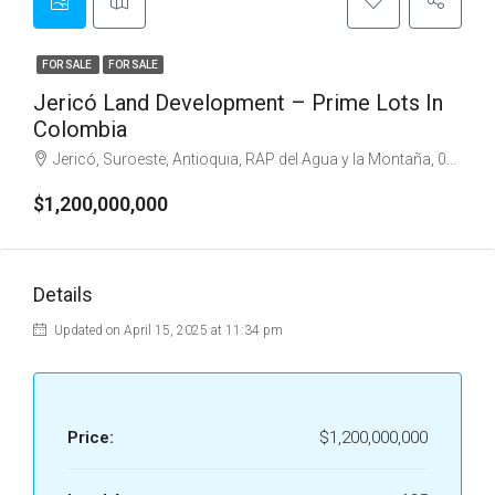
FOR SALE
FOR SALE
Jericó Land Development – Prime Lots In
Colombia
Jericó, Suroeste, Antioquia, RAP del Agua y la Montaña, 056010, Colombia
$1,200,000,000
Details
Updated on April 15, 2025 at 11:34 pm
Price:
$1,200,000,000