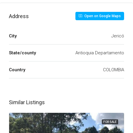
Address
Open on Google Maps
City
Jericó
State/county
Antioquia Departamento
Country
COLOMBIA
Similar Listings
FOR SALE