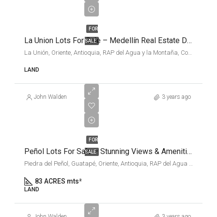
PRICES
FOR
La Union Lots For Sale – Medellín Real Estate Deals
SALE
La Unión, Oriente, Antioquia, RAP del Agua y la Montaña, Colombia
LAND
John Walden
3 years ago
VARIOUS
FOR
Peñol Lots For Sale – Stunning Views & Amenities
SALE
Piedra del Peñol, Guatapé, Oriente, Antioquia, RAP del Agua y la Montaña, 053854, Colombia
83 ACRES mts²
LAND
John Walden
3 years ago