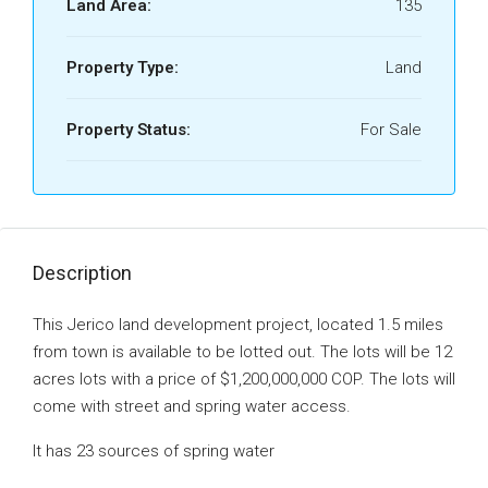
Land Area:
135
Property Type:
Land
Property Status:
For Sale
Description
This Jerico land development project, located 1.5 miles
from town is available to be lotted out. The lots will be 12
acres lots with a price of $1,200,000,000 COP. The lots will
come with street and spring water access.
It has 23 sources of spring water