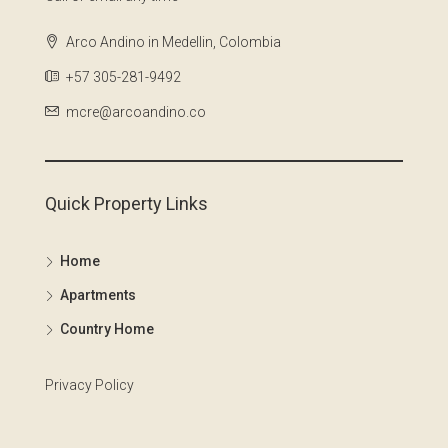
Arco Andino in Medellin, Colombia
+57 305-281-9492
mcre@arcoandino.co
Quick Property Links
Home
Apartments
Country Home
Privacy Policy