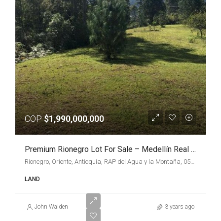
COP
$1,990,000,000
Premium Rionegro Lot For Sale – Medellín Real Estate
Rionegro, Oriente, Antioquia, RAP del Agua y la Montaña, 054040, Colombia
LAND
John Walden
3 years ago
VARIOUS