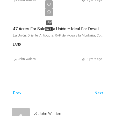
$2,025,638
USD
FOR
47 Acres For Sale In La Unión – Ideal For Development
SALE
La Unión, Oriente, Antioquia, RAP del Agua y la Montaña, Colombia
LAND
John Walden
3 years ago
Prev
Next
John Walden