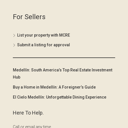
For Sellers
List your property with MCRE
Submit a listing for approval
Medellín: South America’s Top Real Estate Investment
Hub
Buy a Home in Medellín: A Foreigner’s Guide
El Cielo Medellín: Unforgettable Dining Experience
Here To Help.
Call or email any time