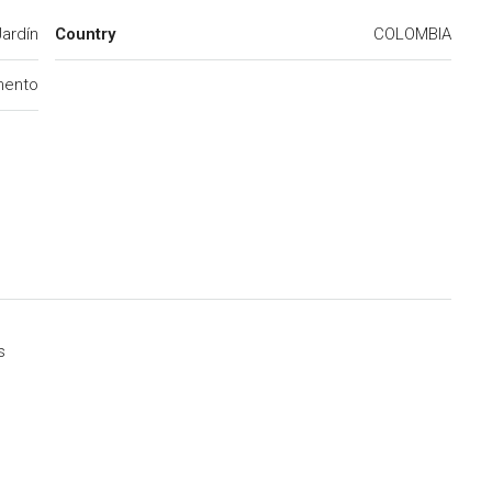
Jardín
Country
COLOMBIA
mento
s