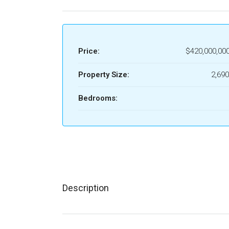
Price:
$420,000,00
Property Size:
2,690
Bedrooms:
Description