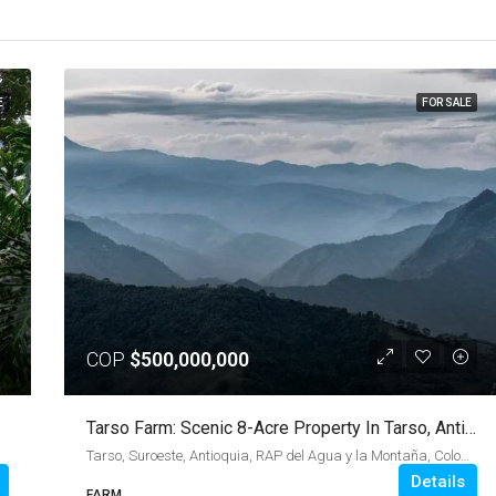
E
FOR SALE
COP
$500,000,000
Tarso Farm: Scenic 8-Acre Property In Tarso, Antioquia
Tarso, Suroeste, Antioquia, RAP del Agua y la Montaña, Colombia
Details
FARM