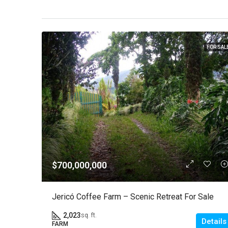
FOR SAL
$700,000,000
Jericó Coffee Farm – Scenic Retreat For Sale
2,023
sq. ft.
Details
FARM