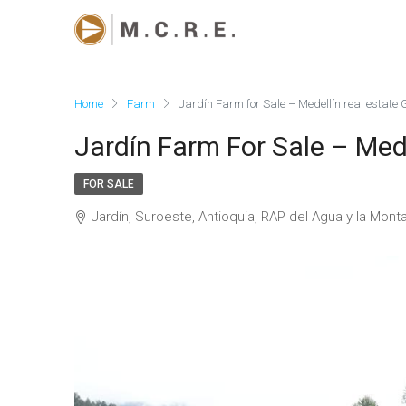
Home
Farm
Jardín Farm for Sale – Medellín real estate
Jardín Farm For Sale – Med
FOR SALE
Jardín, Suroeste, Antioquia, RAP del Agua y la Mon