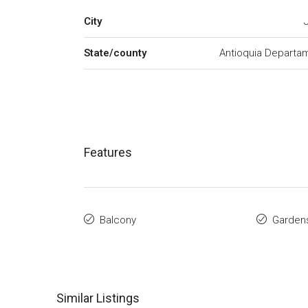
City
State/county
Antioquia Departa
Features
Balcony
Garden
Similar Listings