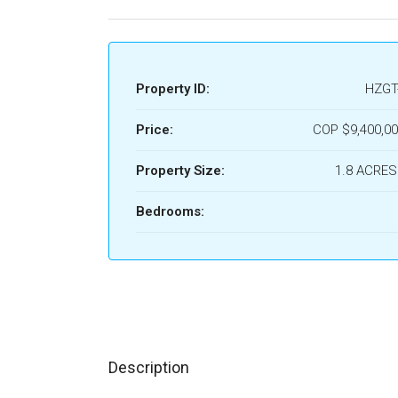
Property ID:
HZGT
Price:
COP
$9,400,00
Property Size:
1.8 ACRES
Bedrooms:
Description