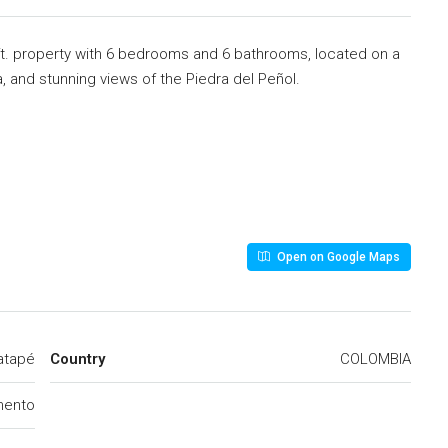
t. property with 6 bedrooms and 6 bathrooms, located on a
, and stunning views of the Piedra del Peñol.
Open on Google Maps
atapé
Country
COLOMBIA
mento