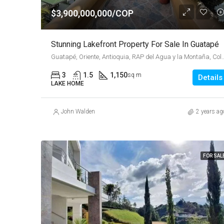
$3,900,000,000/COP
Stunning Lakefront Property For Sale In Guatapé
Guatapé, Oriente, Antioquia, RAP del Agu
3
1.5
1,150
sq m
Details
LAKE HOME
John Walden
2 years ag
FOR SAL