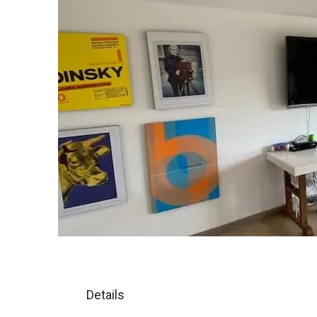
Details