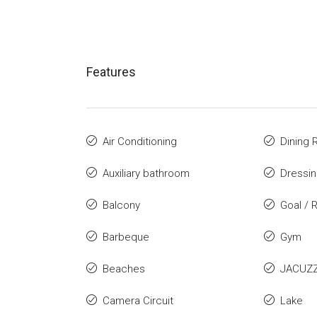
Features
Air Conditioning
Dining
Auxiliary bathroom
Dressi
Balcony
Goal / 
Barbeque
Gym
Beaches
JACUZZ
Camera Circuit
Lake