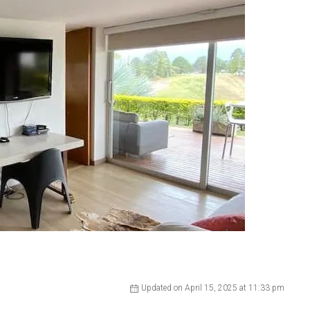
Updated on April 15, 2025 at 11:33 pm