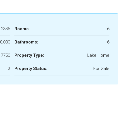
-2336
Rooms:
6
0,000
Bathrooms:
6
 7750
Property Type:
Lake Home
3
Property Status:
For Sale