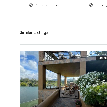
Climatized Pool,
Laundr
Similar Listings
FOR SAL