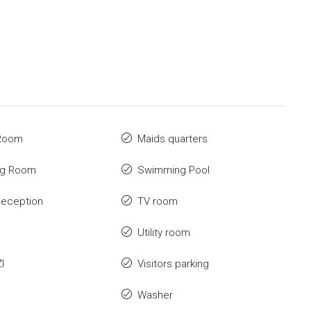
 Room
Maids quarters
ng Room
Swimming Pool
Reception
TV room
Utility room
I
Visitors parking
Washer