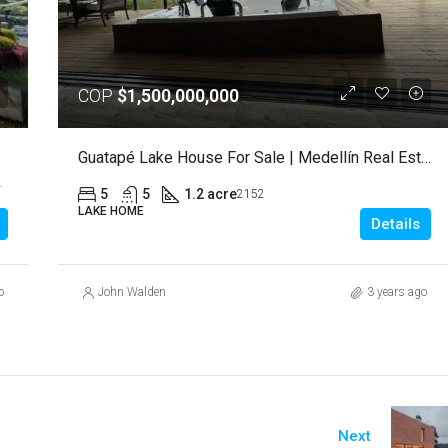
COP
$1,500,000,000
Guatapé Lake House For Sale | Medellín Real Estate
ntaña, 053854, Colombia
5
5
1.2 acre
2152
LAKE HOME
Details
o
John Walden
3 years ago
Next