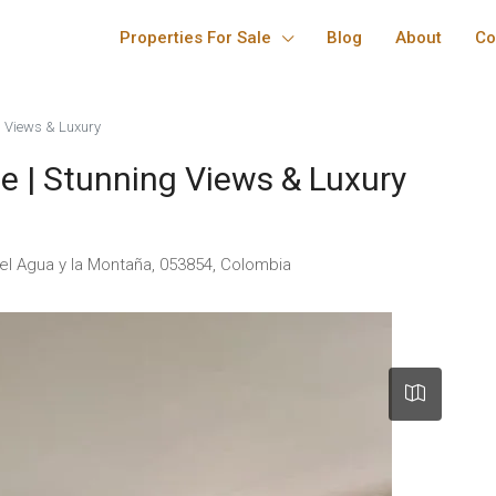
Properties For Sale
Blog
About
Co
 Views & Luxury
 | Stunning Views & Luxury
del Agua y la Montaña, 053854, Colombia