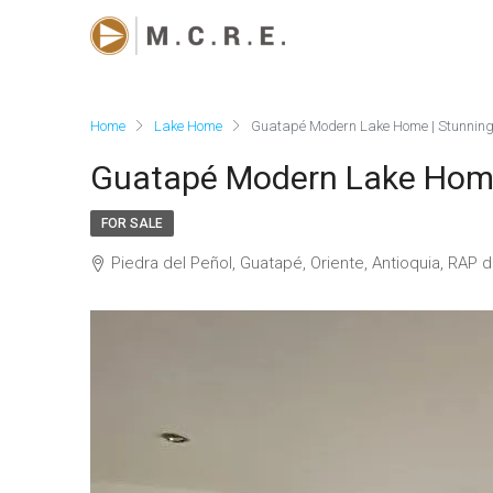
Home
Lake Home
Guatapé Modern Lake Home | Stunning
Guatapé Modern Lake Home
FOR SALE
Piedra del Peñol, Guatapé, Oriente, Antioquia, RAP 