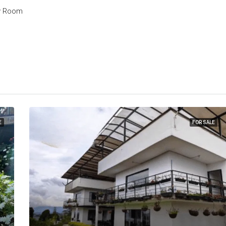
y Room
E
FOR SALE