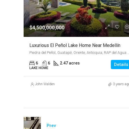
$4,500,000,000
Luxurious El Peñol Lake Home Near Medellín
Piedra del Peñol, Guatapé, Oriente, Antioquia, RAP del Agua y la Mo
6
6
2.47 acres
Details
LAKE HOME
John Walden
3 years ag
Prev