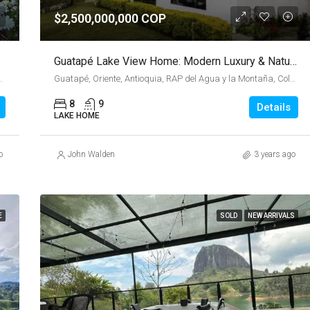
$2,500,000,000 COP
Guatapé Lake View Home: Modern Luxury & Nature Retreat
a y la Montaña, Colombia
Guatapé, Oriente, Antioquia, RAP del Agua y la Montaña, Colombia
8
9
Details
LAKE HOME
o
John Walden
3 years ago
E
SOLD
NEW ARRIVALS