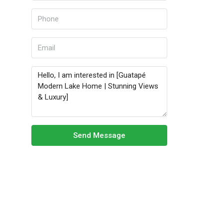
Send Message