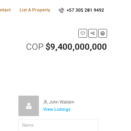
ntact
List A Property
+57 305 281 9492
COP
$9,400,000,000
John Walden
View Listings