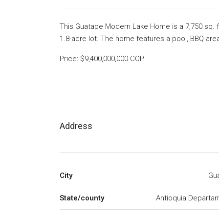
This Guatape Modern Lake Home is a 7,750 sq. f
1.8-acre lot. The home features a pool, BBQ area
Price: $9,400,000,000 COP.
Address
City
Gu
State/county
Antioquia Departa