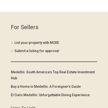
For Sellers
List your property with MCRE
Submit a listing for approval
Medellín: South America’s Top Real Estate Investment
Hub
Buy a Home in Medellín: A Foreigner’s Guide
El Cielo Medellín: Unforgettable Dining Experience