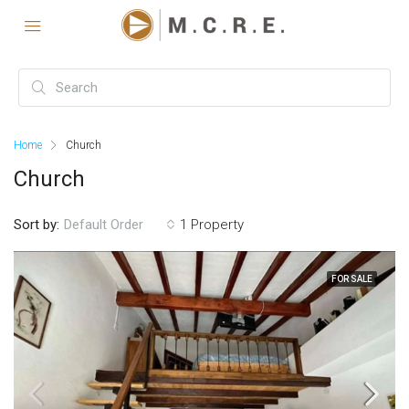
Home
Church
Church
Sort by:
1 Property
Default Order
FOR SALE