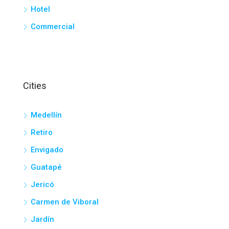
Hotel
Commercial
Cities
Medellín
Retiro
Envigado
Guatapé
Jericó
Carmen de Viboral
Jardín