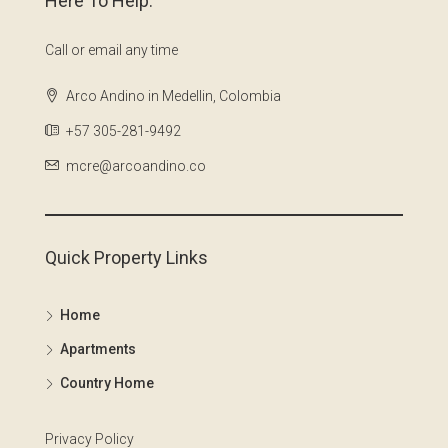
Here To Help.
Call or email any time
Arco Andino in Medellin, Colombia
+57 305-281-9492
mcre@arcoandino.co
Quick Property Links
Home
Apartments
Country Home
Privacy Policy