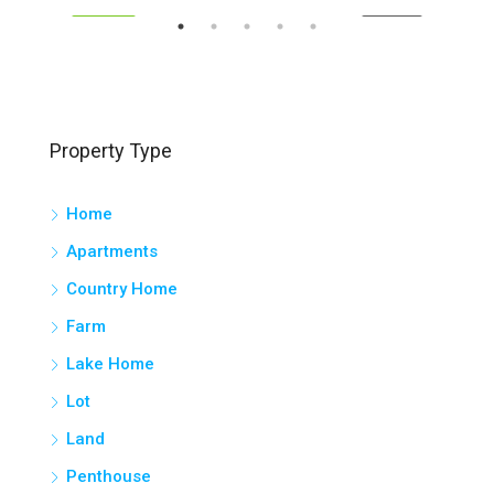
SOLD
FEATURED
FOR SALE
FEA
Property Type
Home
Apartments
Country Home
Farm
Lake Home
Lot
Land
Penthouse