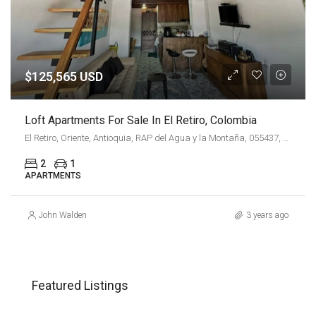
$125,565 USD
Loft Apartments For Sale In El Retiro, Colombia
El Retiro, Oriente, Antioquia, RAP del Agua y la Montaña, 055437, Colombia
2
1
APARTMENTS
John Walden
3 years ago
COP
$3,500,000,000
CO
Featured Listings
El Diamante No. 2, Comuna 14 - El Poblado, Perímetro Urbano Medellín, Medellín, Valle de Aburrá, Antioquia, RAP del Agua y la Montaña, 050022, Colombia
Cl. 2 Sur #17-60, El Poblado, Medellín, Antioquia