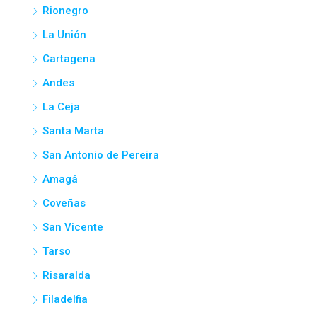
Rionegro
La Unión
Cartagena
Andes
La Ceja
Santa Marta
San Antonio de Pereira
Amagá
Coveñas
San Vicente
Tarso
Risaralda
Filadelfia